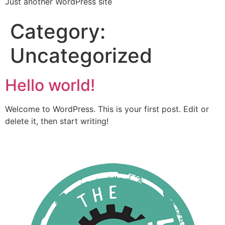
Just another WordPress site
Category:
Uncategorized
Hello world!
Welcome to WordPress. This is your first post. Edit or
delete it, then start writing!